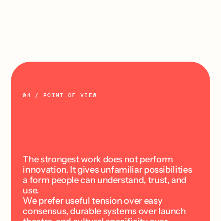
responsibility for the commitment to a 
spreadsheet.
Explore
04 / POINT OF VIEW
T
e
c
h
n
o
l
o
g
y
c
h
a
n
g
e
s
t
h
e
t
o
o
l
s
.
C
u
l
t
u
r
e
c
h
a
n
g
e
s
t
h
e
m
e
a
n
i
n
g
.
The strongest work does not perform 
innovation. It gives unfamiliar possibilities 
a form people can understand, trust, and 
use.
We prefer useful tension over easy 
consensus, durable systems over launch 