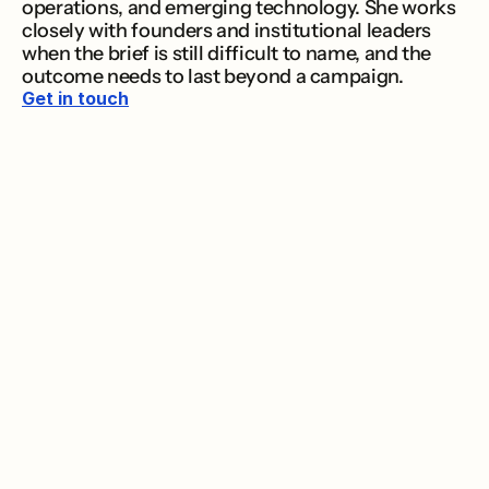
operations, and emerging technology. She works 
closely with founders and institutional leaders 
when the brief is still difficult to name, and the 
outcome needs to last beyond a campaign.
Get in touch