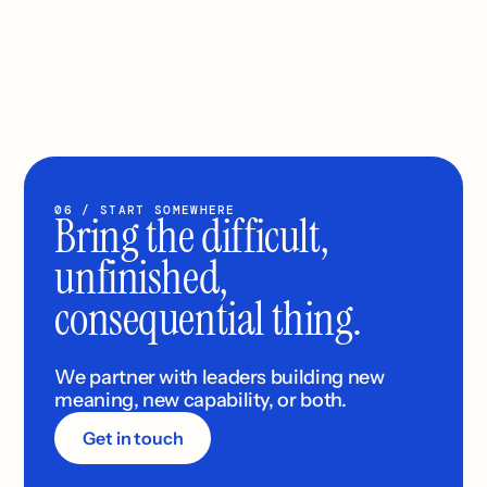
06 / START SOMEWHERE
Bring the difficult, 
unfinished, 
consequential thing.
We partner with leaders building new 
meaning, new capability, or both.
Get in touch