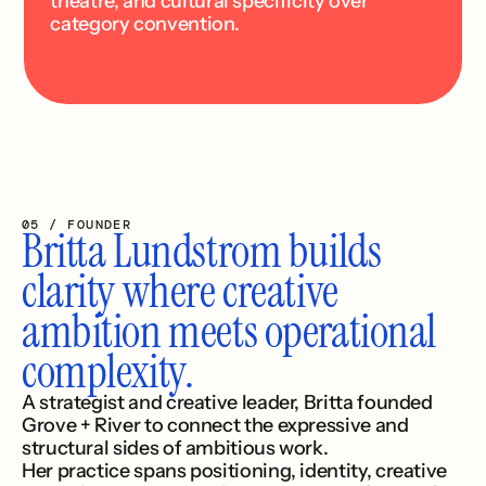
theatre, and cultural specificity over 
category convention.
05 / FOUNDER
Britta Lundstrom builds 
clarity where creative 
ambition meets operational 
complexity.
A strategist and creative leader, Britta founded 
Grove + River to connect the expressive and 
structural sides of ambitious work.
Her practice spans positioning, identity, creative 