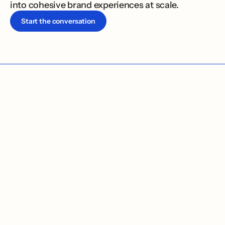
into cohesive brand experiences at scale.
Start the conversation
01 / TWO OFFERS, ONE PRACTICE
W
e
s
h
a
p
e
h
o
w
o
r
g
a
n
i
z
a
t
i
o
n
s
a
p
p
e
a
r
i
n
t
h
e
w
o
r
l
d
,
a
n
d
b
u
i
l
d
t
h
e
s
y
s
t
e
m
s
t
h
a
t
h
e
l
p
t
h
e
w
o
r
k
k
e
e
p
m
o
v
i
n
g
o
n
c
e
t
h
e
l
a
u
n
c
h
i
s
o
v
e
r
.