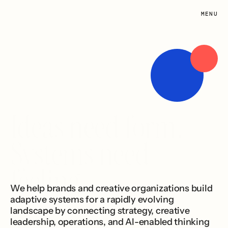
MENU
Studio
Infrastructure
Work
About
Contact
Ideas need form. 
Systems need 
feeling.
We help brands and creative organizations build 
adaptive systems for a rapidly evolving 
landscape by connecting strategy, creative 
leadership, operations, and AI-enabled thinking 